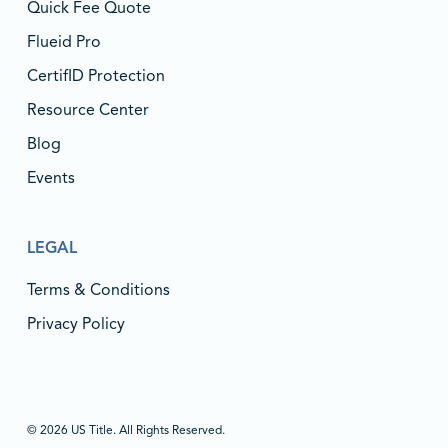
Quick Fee Quote
Flueid Pro
CertifID Protection
Resource Center
Blog
Events
LEGAL
Terms & Conditions
Privacy Policy
© 2026 US Title. All Rights Reserved.