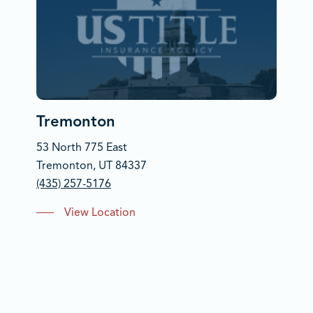
Tremonton
53 North 775 East
Tremonton, UT 84337
(435) 257-5176
View Location