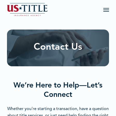
Skip
Menu
to
main
content
Contact Us
We’re Here to Help—Let’s
Connect
Whether you’re starting a transaction, have a question
about title services, or just need help finding the right