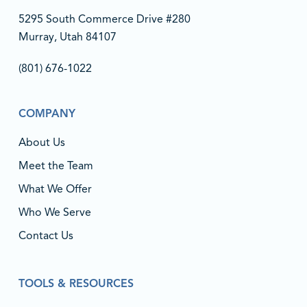
5295 South Commerce Drive #280
Murray, Utah 84107
(801) 676-1022‬
COMPANY
About Us
Meet the Team
What We Offer
Who We Serve
Contact Us
TOOLS & RESOURCES