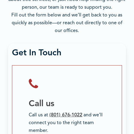
person, our team is ready to support you.
Fill out the form below and we’ll get back to you as
quickly as possible—or reach out directly to one of
our offices.
Get In Touch
Call us
Call us at
(801) 676-1022
and we’ll
connect you to the right team
member.