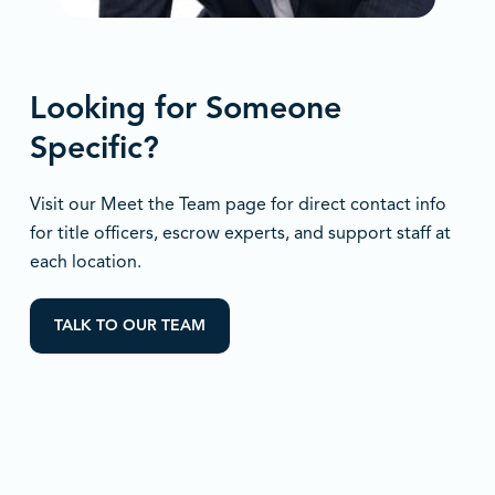
Looking for Someone
Specific?
Visit our Meet the Team page for direct contact info
for title officers, escrow experts, and support staff at
each location.
TALK TO OUR TEAM