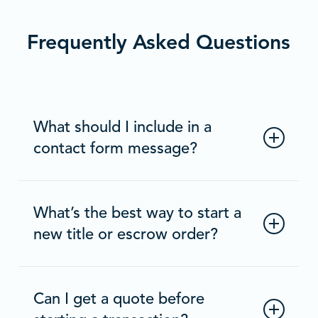
Frequently Asked Questions
What should I include in a
contact form message?
It’s helpful to mention your role (buyer, seller, agent,
lender), the property address (if known), and what you
What’s the best way to start a
need help with. The more detail, the better!
new title or escrow order?
You can start a file through our online order form, or
contact one of the escrow officers on our
Meet the
Can I get a quote before
Team
page. We’ll help you with the next steps.