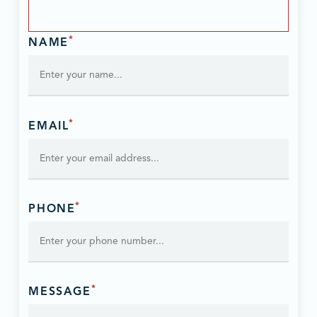
*
NAME
*
EMAIL
*
PHONE
*
MESSAGE