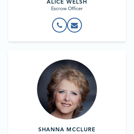
ALICE WELSH
Escrow Officer
SHANNA MCCLURE