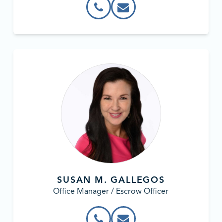
SUSAN M. GALLEGOS
Office Manager / Escrow Officer