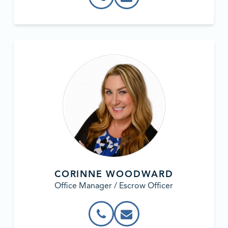
CORINNE WOODWARD
Office Manager / Escrow Officer