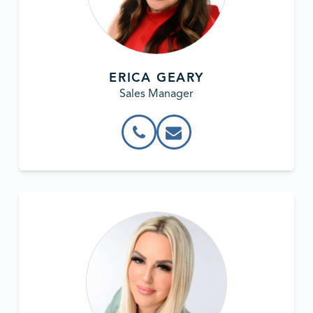
ERICA GEARY
Sales Manager