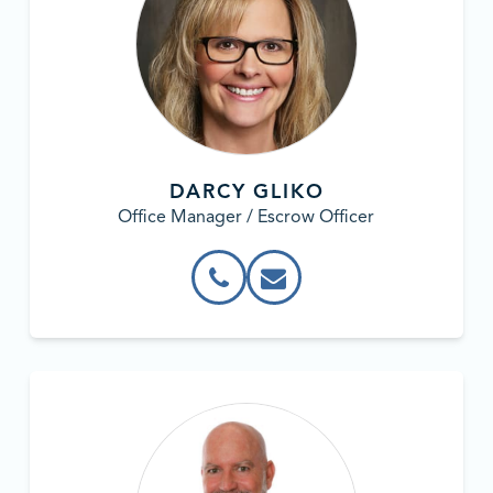
DARCY GLIKO
Office Manager / Escrow Officer