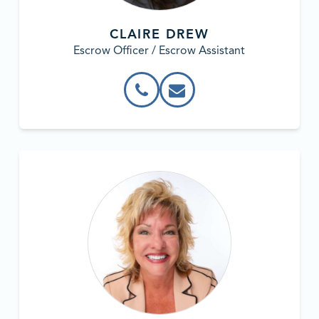
CLAIRE DREW
Escrow Officer / Escrow Assistant