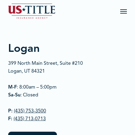
Skip
Menu
to
main
content
Logan
399 North Main Street, Suite #210
Logan, UT 84321
M-F
: 8:00am – 5:00pm
Sa-Su
: Closed
P:
(435) 753-3500
F:
(435) 713-0713