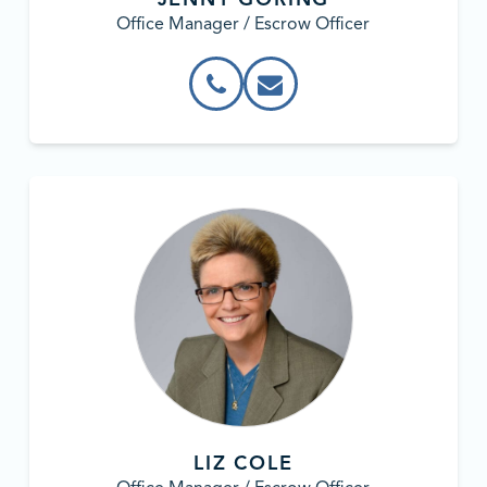
Office Manager / Escrow Officer
LIZ COLE