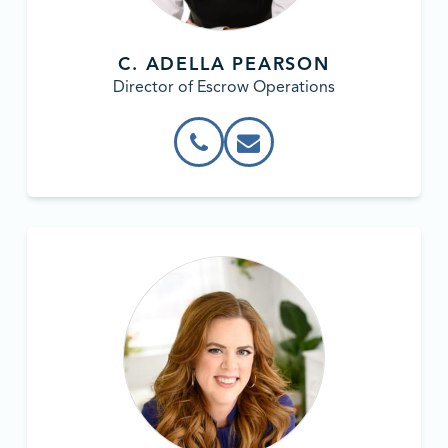
C. ADELLA PEARSON
Director of Escrow Operations