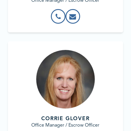
Office Manager / Escrow Officer
CORRIE GLOVER
Office Manager / Escrow Officer