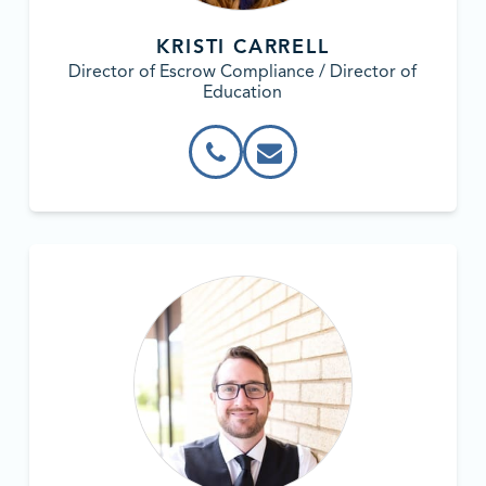
KRISTI CARRELL
Director of Escrow Compliance / Director of
Education