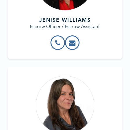
JENISE WILLIAMS
Escrow Officer / Escrow Assistant