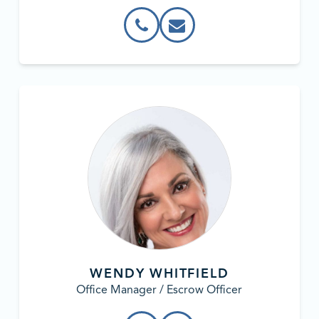
WENDY WHITFIELD
Office Manager / Escrow Officer