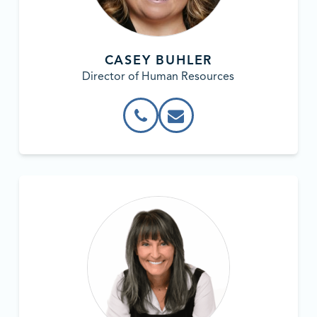
CASEY BUHLER
Director of Human Resources