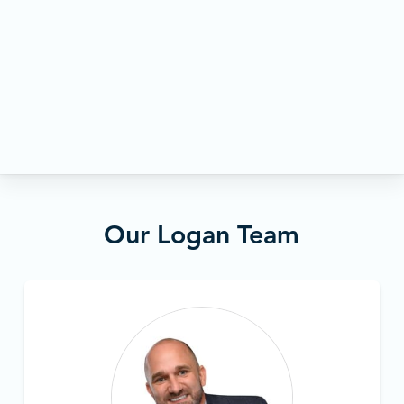
Our Logan Team