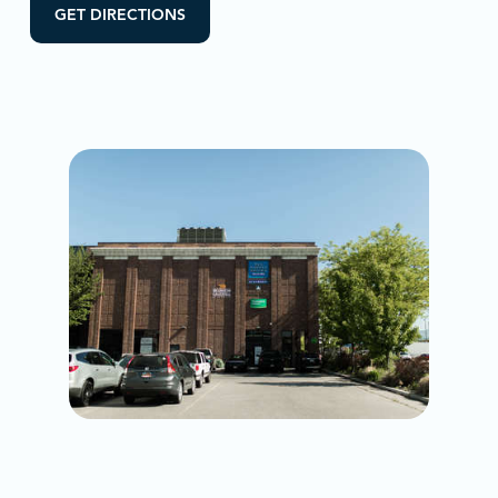
GET DIRECTIONS