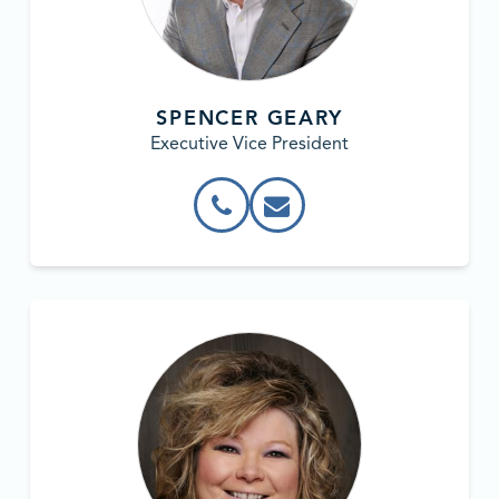
SPENCER GEARY
Executive Vice President