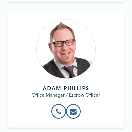
ADAM PHILLIPS
Office Manager / Escrow Officer