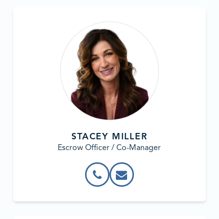
STACEY MILLER
Escrow Officer / Co-Manager