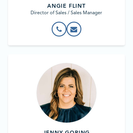
ANGIE FLINT
Director of Sales / Sales Manager
JENNY GORING