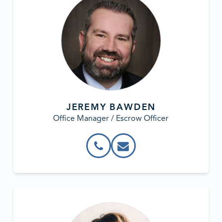
JEREMY BAWDEN
Office Manager / Escrow Officer