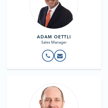
ADAM OETTLI
Sales Manager