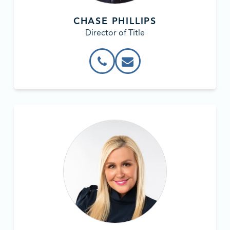
CHASE PHILLIPS
Director of Title