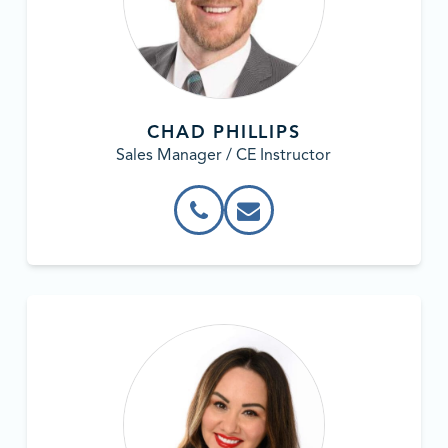
CHAD PHILLIPS
Sales Manager / CE Instructor