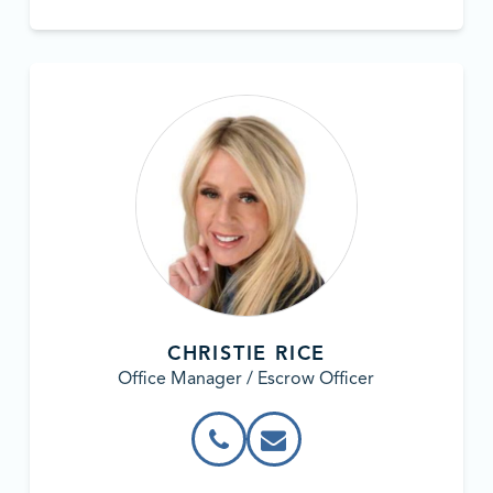
CHRISTIE RICE
Office Manager / Escrow Officer