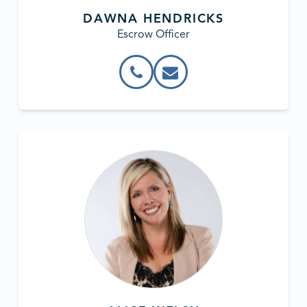
DAWNA HENDRICKS
Escrow Officer