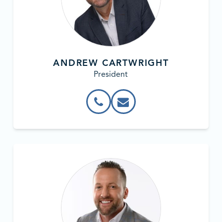
ANDREW CARTWRIGHT
President