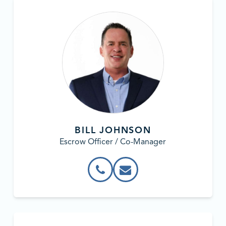
BILL JOHNSON
Escrow Officer / Co-Manager