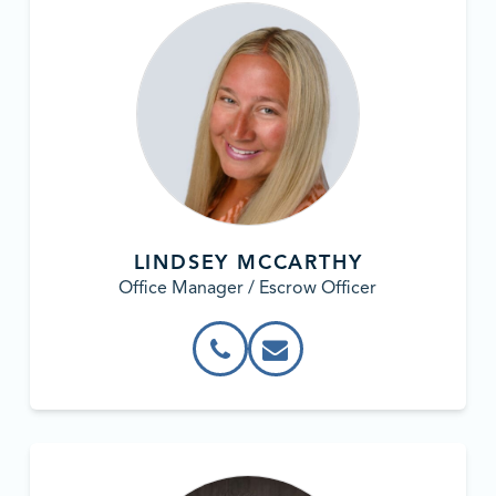
LINDSEY MCCARTHY
Office Manager / Escrow Officer