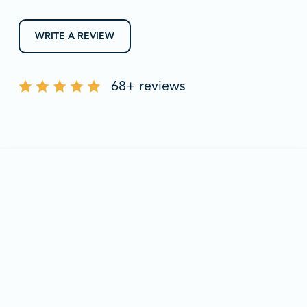
WRITE A REVIEW
68+ reviews