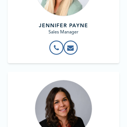
JENNIFER PAYNE
Sales Manager