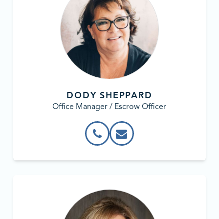
DODY SHEPPARD
Office Manager / Escrow Officer