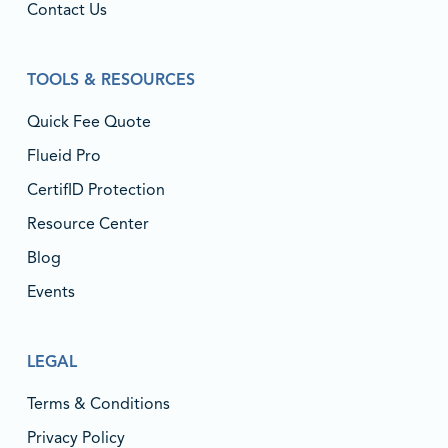
Contact Us
TOOLS & RESOURCES
Quick Fee Quote
Flueid Pro
CertifID Protection
Resource Center
Blog
Events
LEGAL
Terms & Conditions
Privacy Policy