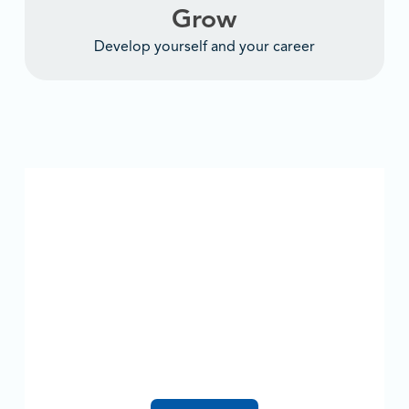
Grow
Develop yourself and your career