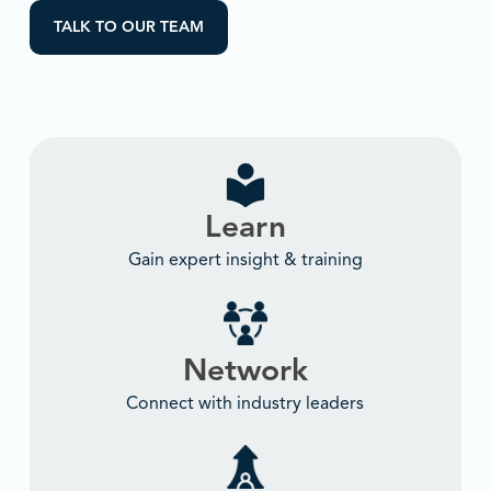
TALK TO OUR TEAM
Learn
Gain expert insight & training
Network
Connect with industry leaders