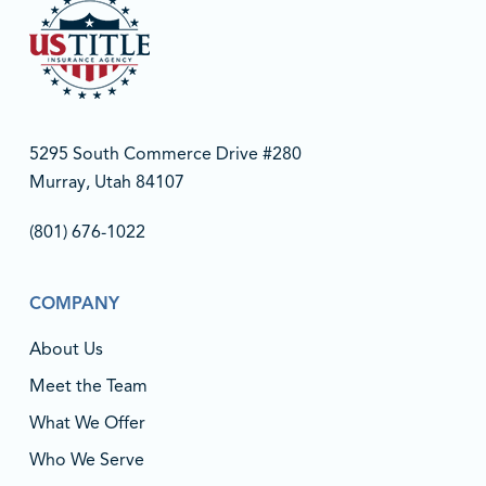
5295 South Commerce Drive #280
Murray, Utah 84107
(801) 676-1022‬
COMPANY
About Us
Meet the Team
What We Offer
Who We Serve