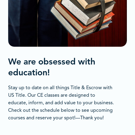
We are obsessed with
education!
Stay up to date on all things Title & Escrow with
US Title. Our CE classes are designed to
educate, inform, and add value to your business.
Check out the schedule below to see upcoming
courses and reserve your spot!—Thank you!