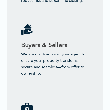
reduce risk and streamline closings.
Buyers & Sellers
We work with you and your agent to
ensure your property transfer is
secure and seamless—from offer to
ownership.