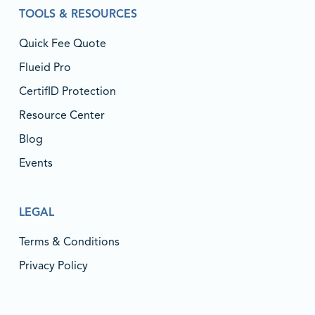
TOOLS & RESOURCES
Quick Fee Quote
Flueid Pro
CertifID Protection
Resource Center
Blog
Events
LEGAL
Terms & Conditions
Privacy Policy