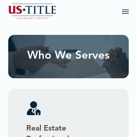
Skip
Menu
to
main
content
Who We Serves
Real Estate