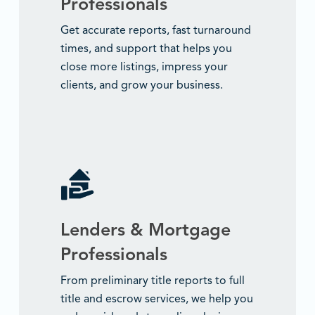
Professionals
Get accurate reports, fast turnaround
times, and support that helps you
close more listings, impress your
clients, and grow your business.
Lenders & Mortgage
Professionals
From preliminary title reports to full
title and escrow services, we help you