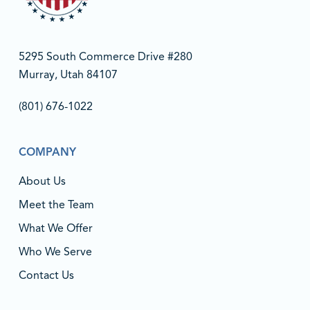
5295 South Commerce Drive #280
Murray, Utah 84107
(801) 676-1022‬
COMPANY
About Us
Meet the Team
What We Offer
Who We Serve
Contact Us