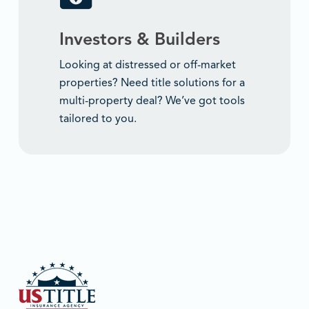
Investors & Builders
Looking at distressed or off-market
properties? Need title solutions for a
multi-property deal? We’ve got tools
tailored to you.