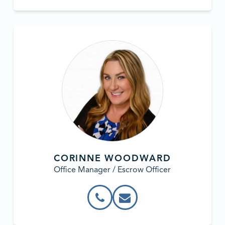
CORINNE WOODWARD
Office Manager / Escrow Officer