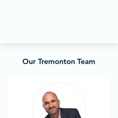
Our Tremonton Team