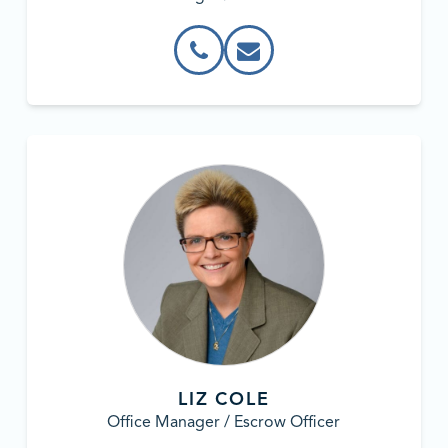
LIZ COLE
Office Manager / Escrow Officer