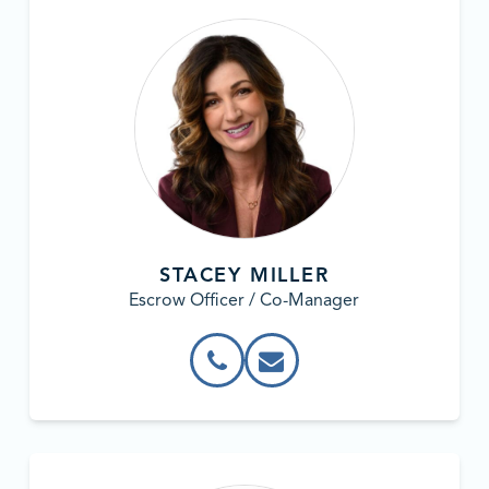
STACEY MILLER
Escrow Officer / Co-Manager