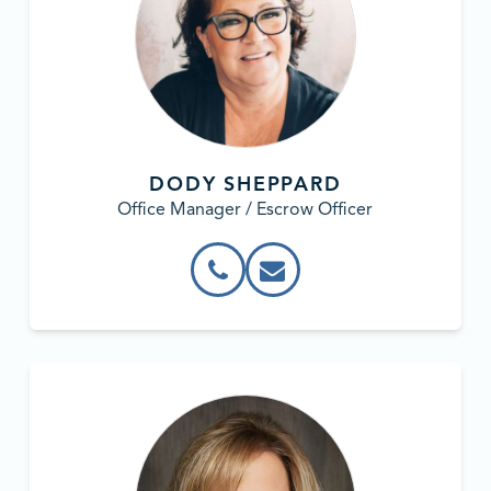
DODY SHEPPARD
Office Manager / Escrow Officer