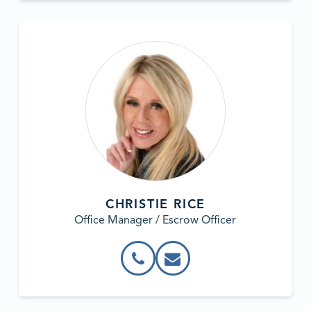
CHRISTIE RICE
Office Manager / Escrow Officer