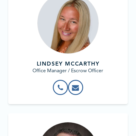
LINDSEY MCCARTHY
Office Manager / Escrow Officer