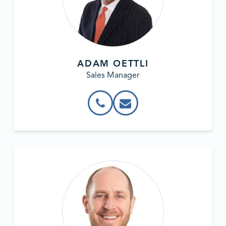
ADAM OETTLI
Sales Manager