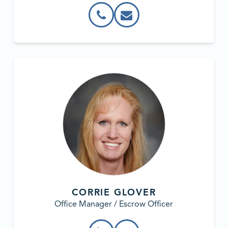
CORRIE GLOVER
Office Manager / Escrow Officer