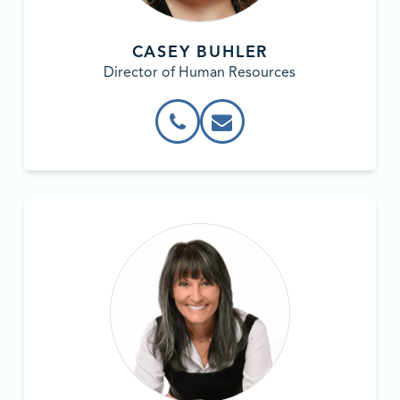
CASEY BUHLER
Director of Human Resources