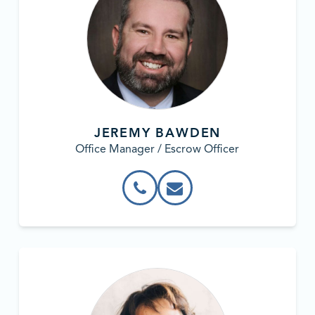
JEREMY BAWDEN
Office Manager / Escrow Officer