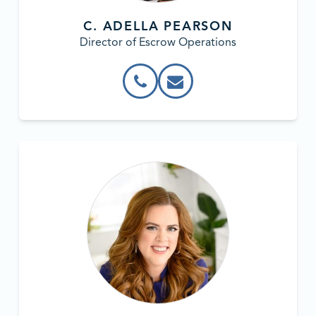
C. ADELLA PEARSON
Director of Escrow Operations