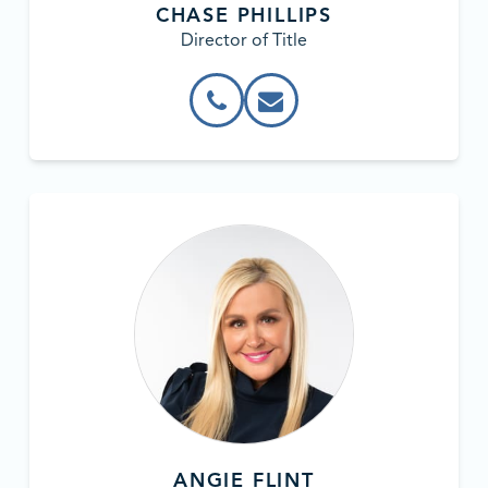
CHASE PHILLIPS
Director of Title
ANGIE FLINT