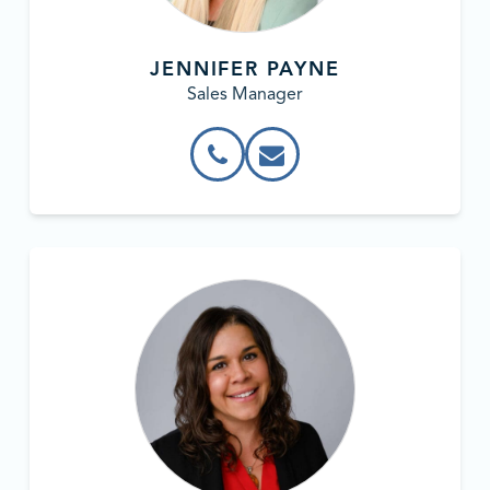
JENNIFER PAYNE
Sales Manager