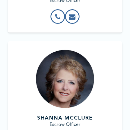
Escrow Officer
SHANNA MCCLURE
Escrow Officer