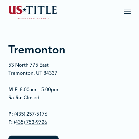
Skip
Menu
to
main
content
Tremonton
53 North 775 East
Tremonton, UT 84337
M-F
: 8:00am – 5:00pm
Sa-Su
: Closed
P:
(435) 257-5176
F:
(435) 753-9726