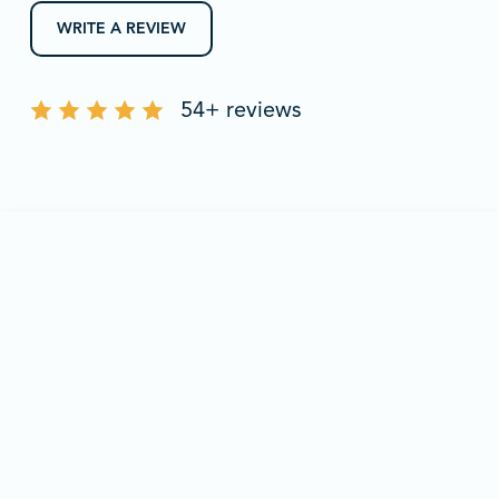
WRITE A REVIEW
54+ reviews