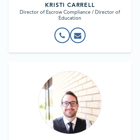
KRISTI CARRELL
Director of Escrow Compliance / Director of
Education