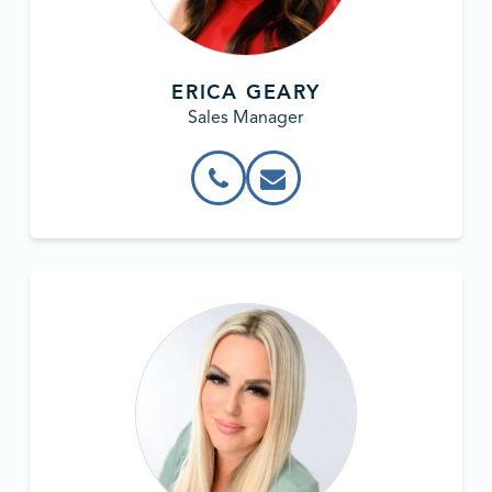
ERICA GEARY
Sales Manager