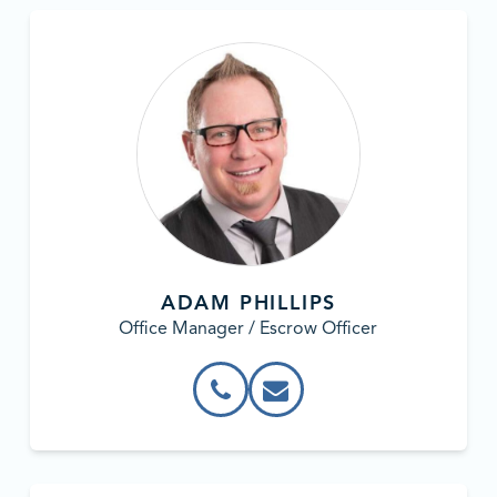
ADAM PHILLIPS
Office Manager / Escrow Officer