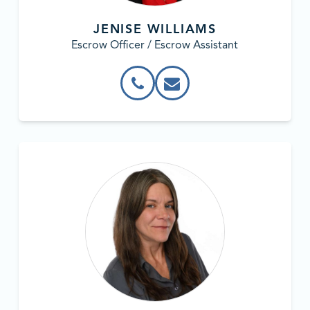
JENISE WILLIAMS
Escrow Officer / Escrow Assistant