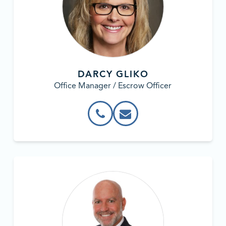
DARCY GLIKO
Office Manager / Escrow Officer