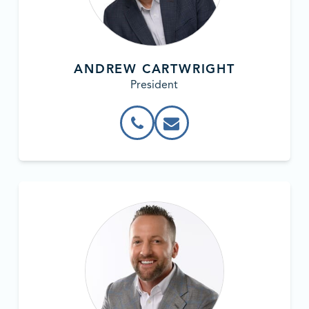
ANDREW CARTWRIGHT
President