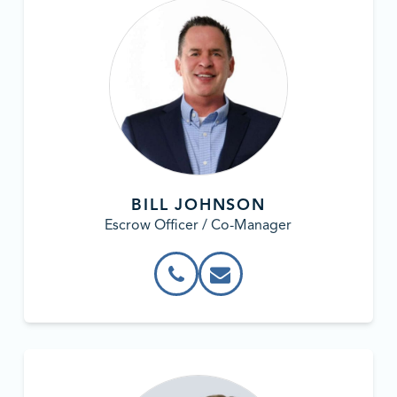
BILL JOHNSON
Escrow Officer / Co-Manager