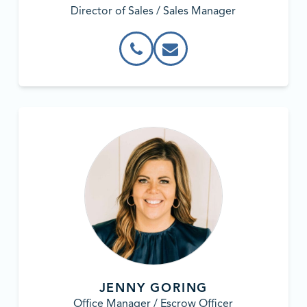
Director of Sales / Sales Manager
JENNY GORING
Office Manager / Escrow Officer