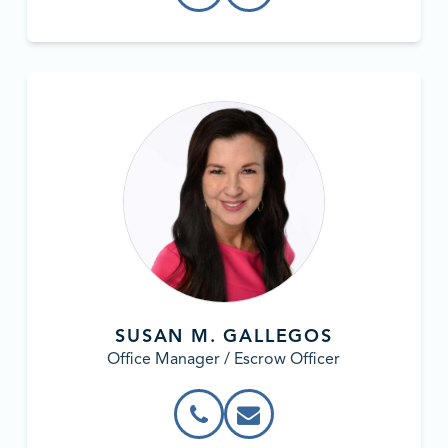
SUSAN M. GALLEGOS
Office Manager / Escrow Officer