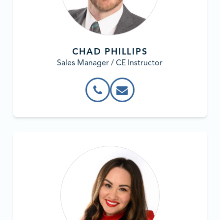
CHAD PHILLIPS
Sales Manager / CE Instructor