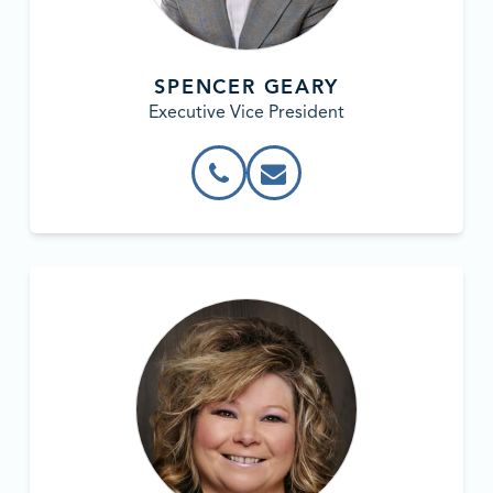
SPENCER GEARY
Executive Vice President