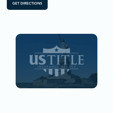
GET DIRECTIONS