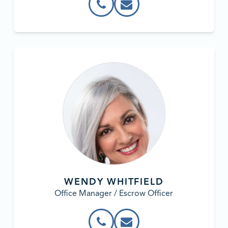
WENDY WHITFIELD
Office Manager / Escrow Officer