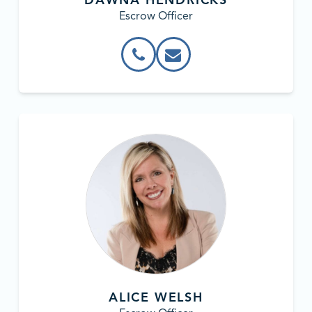
DAWNA HENDRICKS
Escrow Officer
ALICE WELSH