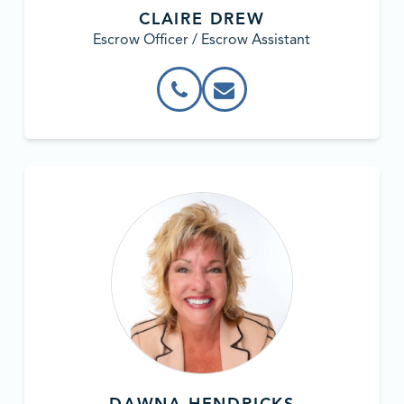
CLAIRE DREW
Escrow Officer / Escrow Assistant