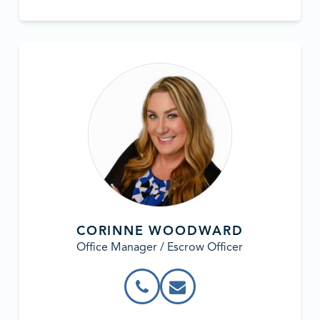
CORINNE WOODWARD
Office Manager / Escrow Officer