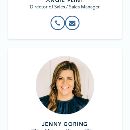
ANGIE FLINT
Director of Sales / Sales Manager
JENNY GORING