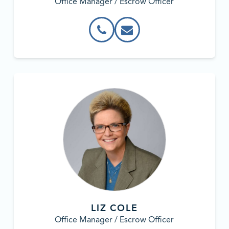
Office Manager / Escrow Officer
LIZ COLE
Office Manager / Escrow Officer