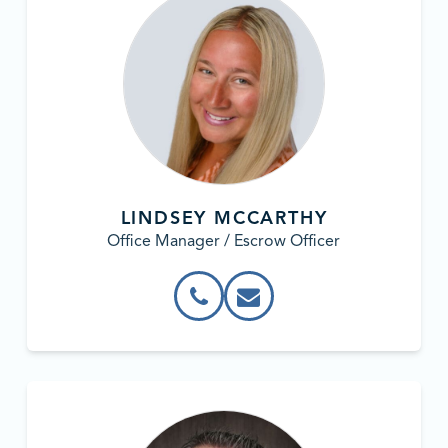
LINDSEY MCCARTHY
Office Manager / Escrow Officer