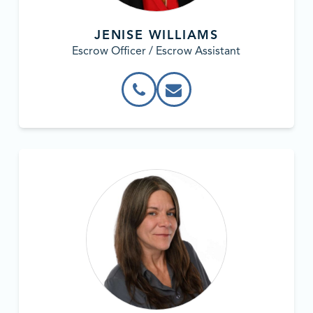
JENISE WILLIAMS
Escrow Officer / Escrow Assistant