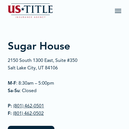
Skip
Menu
to
main
content
Sugar House
2150 South 1300 East, Suite #350
Salt Lake City, UT 84106
M-F
: 8:30am – 5:00pm
Sa-Su
: Closed
P:
(801) 462-0501
F:
(801) 462-0502