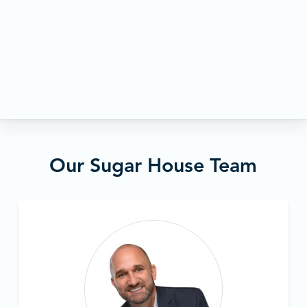
Our Sugar House Team