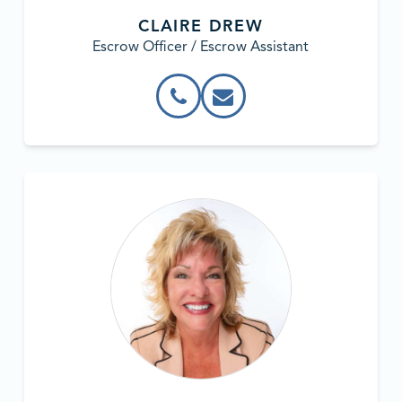
CLAIRE DREW
Escrow Officer / Escrow Assistant