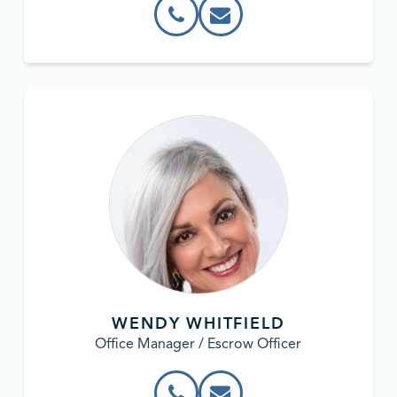
WENDY WHITFIELD
Office Manager / Escrow Officer