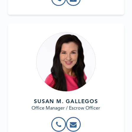
SUSAN M. GALLEGOS
Office Manager / Escrow Officer