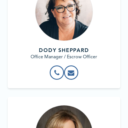
DODY SHEPPARD
Office Manager / Escrow Officer