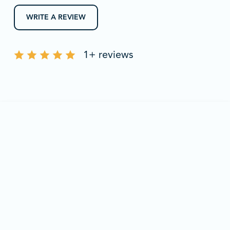
WRITE A REVIEW
1+ reviews