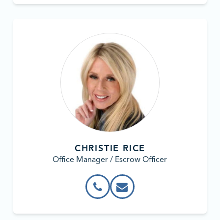
CHRISTIE RICE
Office Manager / Escrow Officer