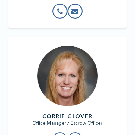
CORRIE GLOVER
Office Manager / Escrow Officer