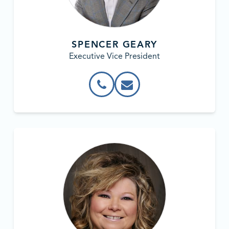
SPENCER GEARY
Executive Vice President