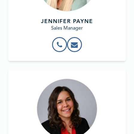
JENNIFER PAYNE
Sales Manager