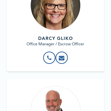
DARCY GLIKO
Office Manager / Escrow Officer