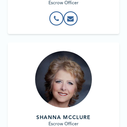
Escrow Officer
SHANNA MCCLURE
Escrow Officer