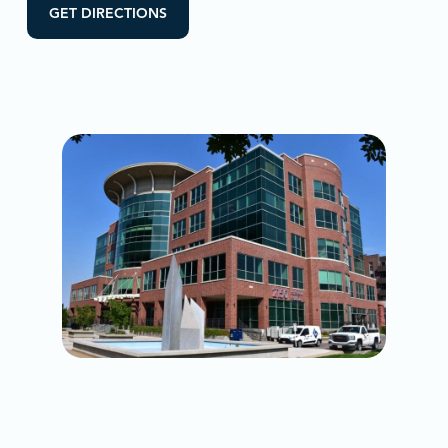
GET DIRECTIONS