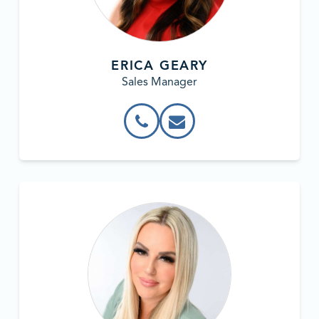
ERICA GEARY
Sales Manager