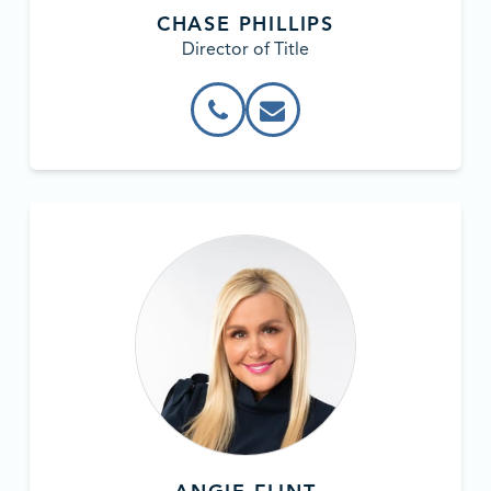
CHASE PHILLIPS
Director of Title