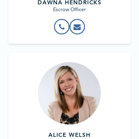
DAWNA HENDRICKS
Escrow Officer
ALICE WELSH