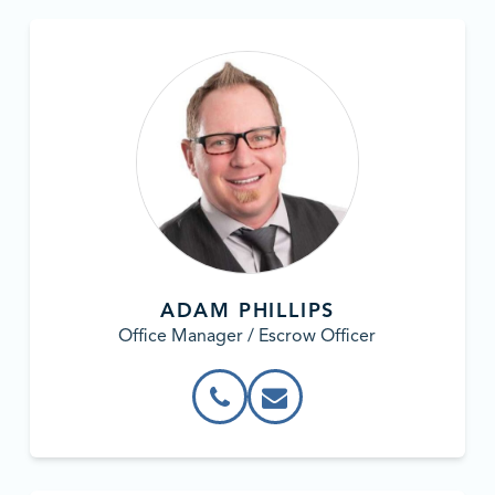
ADAM PHILLIPS
Office Manager / Escrow Officer