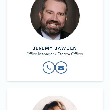
JEREMY BAWDEN
Office Manager / Escrow Officer