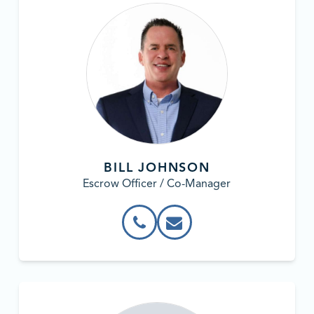
BILL JOHNSON
Escrow Officer / Co-Manager