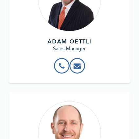
ADAM OETTLI
Sales Manager