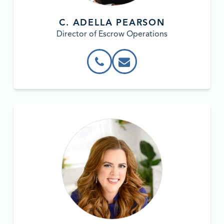
C. ADELLA PEARSON
Director of Escrow Operations