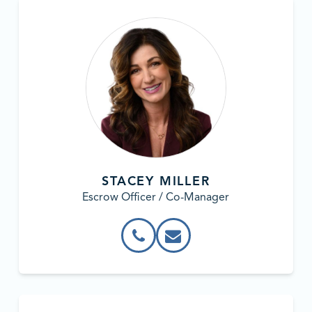
STACEY MILLER
Escrow Officer / Co-Manager