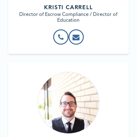
KRISTI CARRELL
Director of Escrow Compliance / Director of
Education