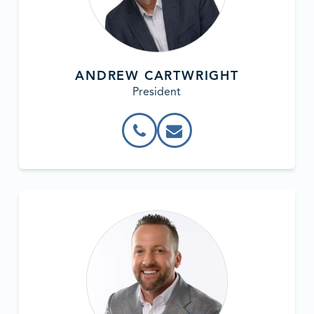
ANDREW CARTWRIGHT
President