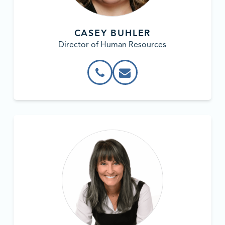
CASEY BUHLER
Director of Human Resources