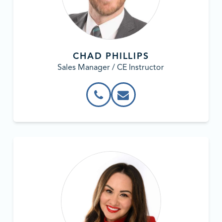
CHAD PHILLIPS
Sales Manager / CE Instructor