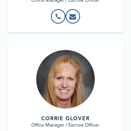
Office Manager / Escrow Officer
CORRIE GLOVER
Office Manager / Escrow Officer