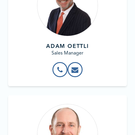
ADAM OETTLI
Sales Manager