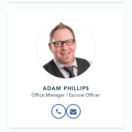
ADAM PHILLIPS
Office Manager / Escrow Officer