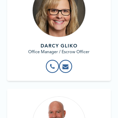
DARCY GLIKO
Office Manager / Escrow Officer