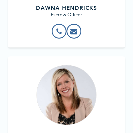
DAWNA HENDRICKS
Escrow Officer