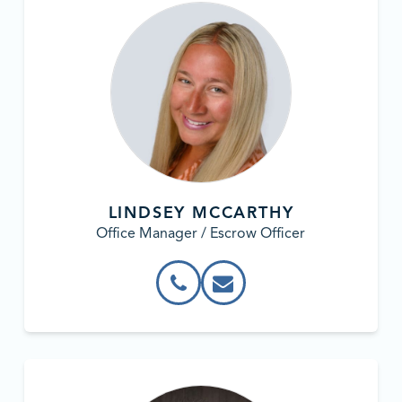
LINDSEY MCCARTHY
Office Manager / Escrow Officer