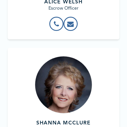
ALICE WELSH
Escrow Officer
SHANNA MCCLURE