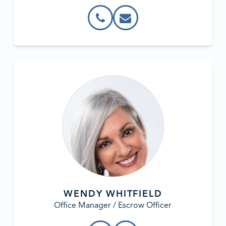
WENDY WHITFIELD
Office Manager / Escrow Officer