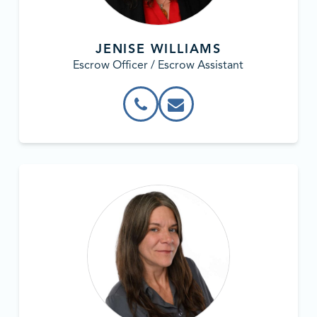
JENISE WILLIAMS
Escrow Officer / Escrow Assistant