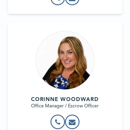
CORINNE WOODWARD
Office Manager / Escrow Officer