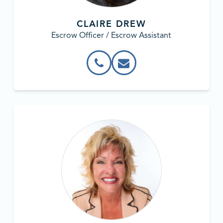
CLAIRE DREW
Escrow Officer / Escrow Assistant