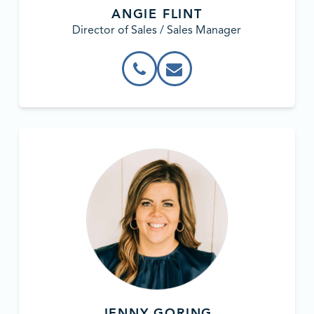
ANGIE FLINT
Director of Sales / Sales Manager
JENNY GORING