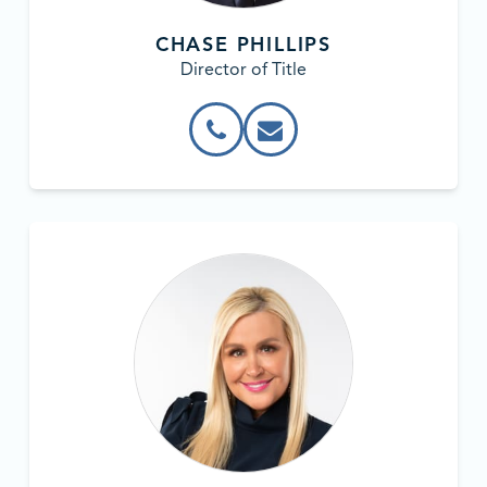
CHASE PHILLIPS
Director of Title