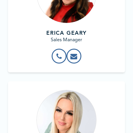
ERICA GEARY
Sales Manager