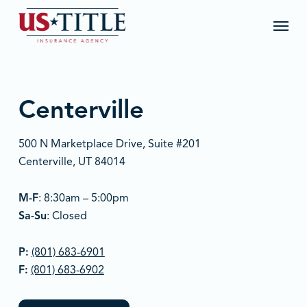
Skip
Menu
to
main
content
Centerville
500 N Marketplace Drive, Suite #201
Centerville, UT 84014
M-F
: 8:30am – 5:00pm
Sa-Su
: Closed
P:
(801) 683-6901
F:
(801) 683-6902