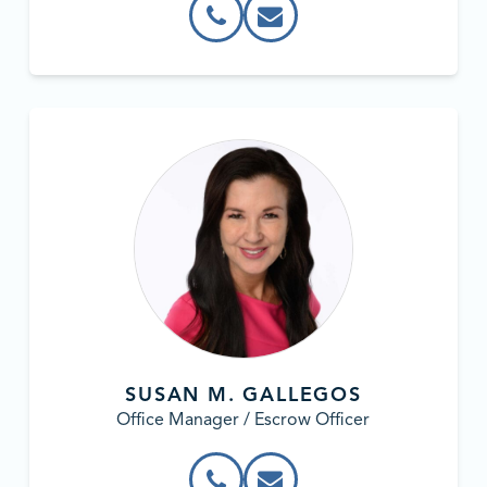
SUSAN M. GALLEGOS
Office Manager / Escrow Officer