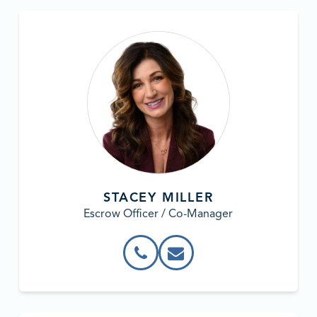
STACEY MILLER
Escrow Officer / Co-Manager