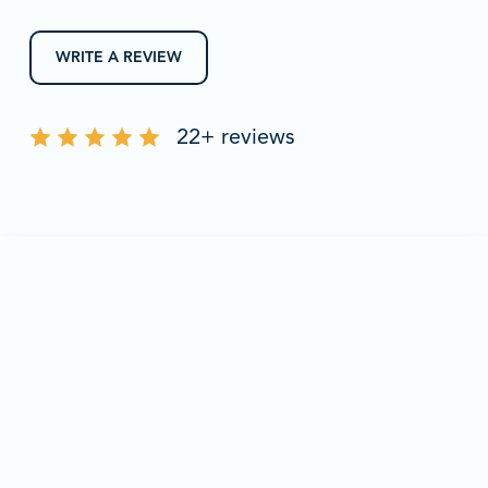
WRITE A REVIEW
22+ reviews