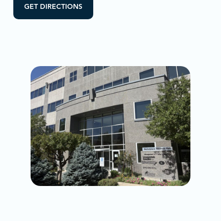
GET DIRECTIONS