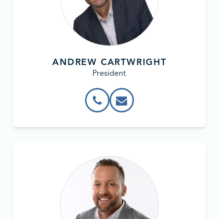
ANDREW CARTWRIGHT
President