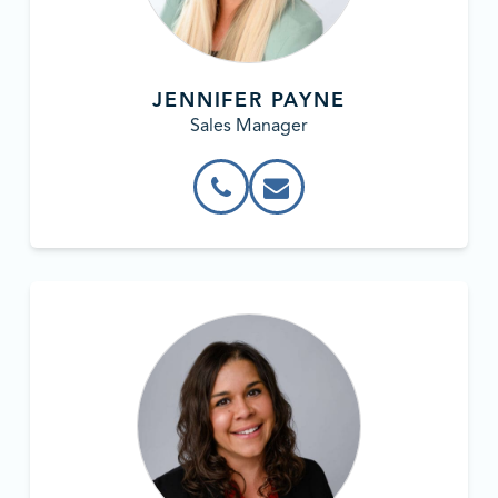
JENNIFER PAYNE
Sales Manager