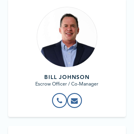
BILL JOHNSON
Escrow Officer / Co-Manager