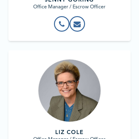
Office Manager / Escrow Officer
LIZ COLE