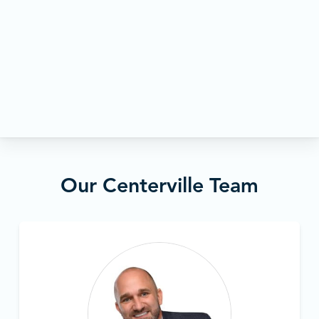
Our Centerville Team