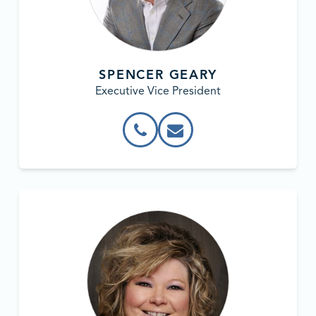
SPENCER GEARY
Executive Vice President