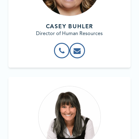
CASEY BUHLER
Director of Human Resources