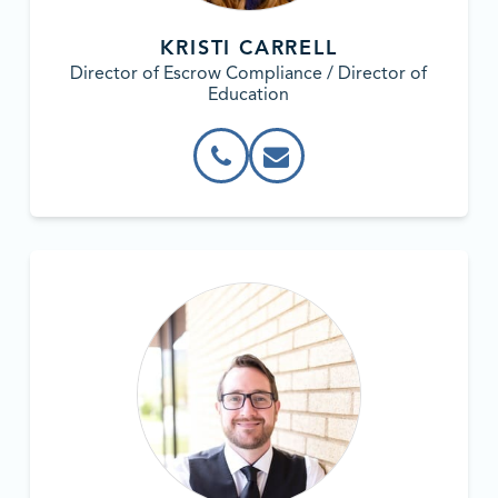
KRISTI CARRELL
Director of Escrow Compliance / Director of
Education