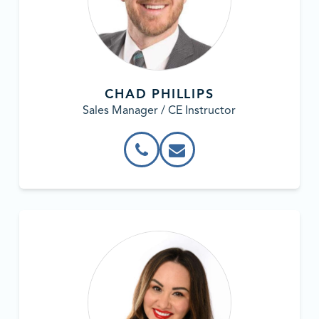
CHAD PHILLIPS
Sales Manager / CE Instructor