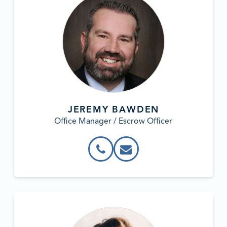
JEREMY BAWDEN
Office Manager / Escrow Officer