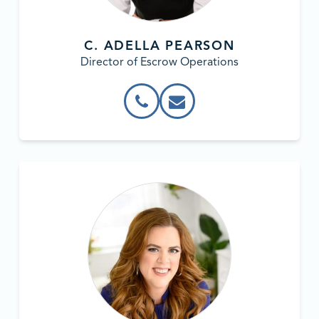
C. ADELLA PEARSON
Director of Escrow Operations