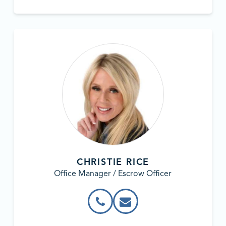
CHRISTIE RICE
Office Manager / Escrow Officer