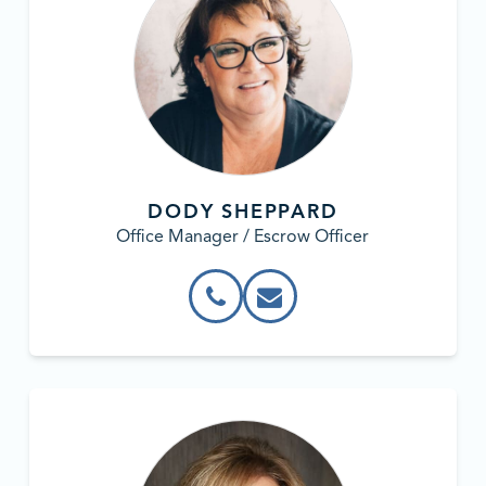
DODY SHEPPARD
Office Manager / Escrow Officer