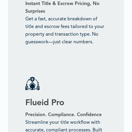
Instant Title & Escrow Pricing, No
Surprises
Get a fast, accurate breakdown of
title and escrow fees tailored to your
property and transaction type. No
guesswork—just clear numbers.
Flueid Pro
Precision. Compliance. Confidence
Streamline your title workflow with
accurate, compliant processes. Built