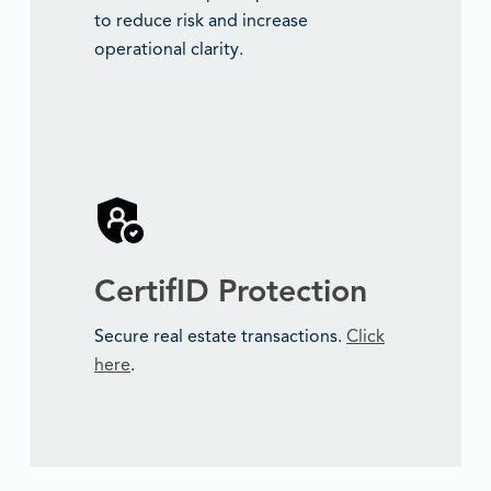
to reduce risk and increase
operational clarity.
CertifID Protection
Secure real estate transactions.
Click
here
.