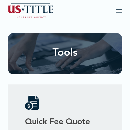
Skip
Menu
to
main
content
Tools
Quick Fee Quote