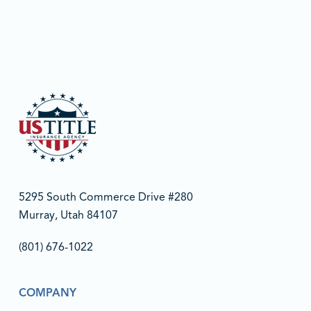
5295 South Commerce Drive #280
Murray, Utah 84107
(801) 676-1022‬
COMPANY