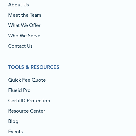
About Us
Meet the Team
What We Offer
Who We Serve
Contact Us
TOOLS & RESOURCES
Quick Fee Quote
Flueid Pro
CertifID Protection
Resource Center
Blog
Events