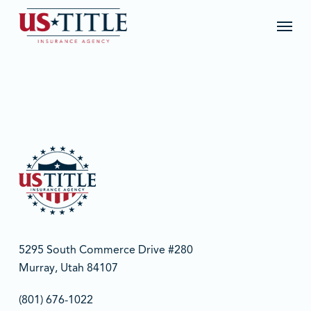
Skip
Menu
to
main
content
5295 South Commerce Drive #280
Murray, Utah 84107
(801) 676-1022‬