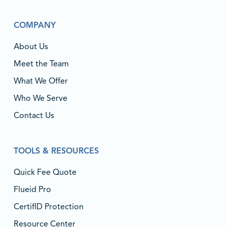
COMPANY
About Us
Meet the Team
What We Offer
Who We Serve
Contact Us
TOOLS & RESOURCES
Quick Fee Quote
Flueid Pro
CertifID Protection
Resource Center