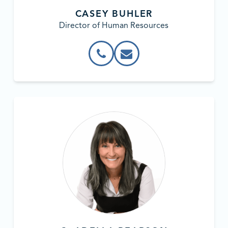
CASEY BUHLER
Director of Human Resources