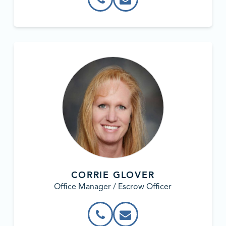
CORRIE GLOVER
Office Manager / Escrow Officer