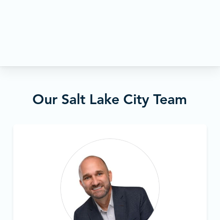
Our Salt Lake City Team