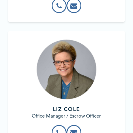
LIZ COLE
Office Manager / Escrow Officer