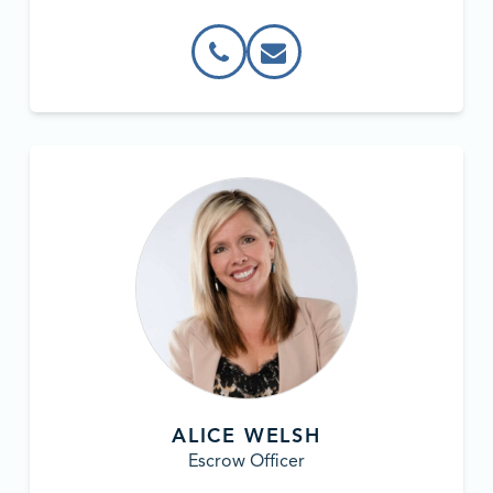
ALICE WELSH
Escrow Officer