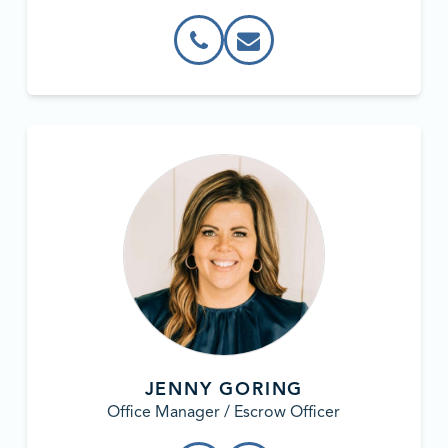
JENNY GORING
Office Manager / Escrow Officer