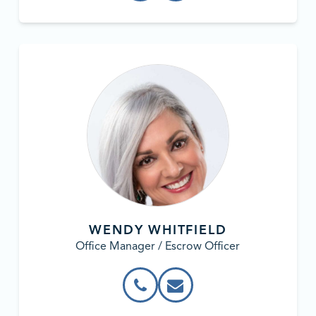
WENDY WHITFIELD
Office Manager / Escrow Officer