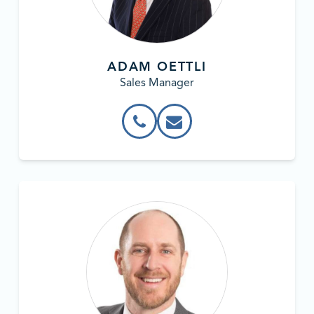
ADAM OETTLI
Sales Manager