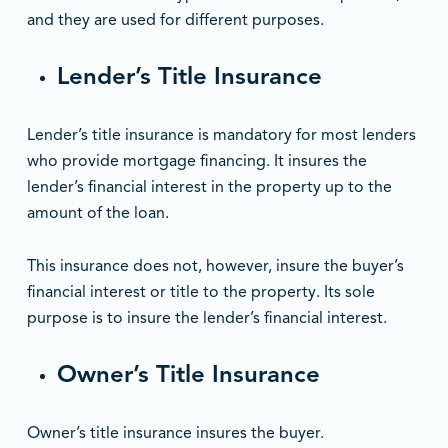
and they are used for different purposes.
Lender’s Title Insurance
Lender’s title insurance is mandatory for most lenders
who provide mortgage financing. It insures the
lender’s financial interest in the property up to the
amount of the loan.
This insurance does not, however, insure the buyer’s
financial interest or title to the property. Its sole
purpose is to insure the lender’s financial interest.
Owner’s Title Insurance
Owner’s title insurance insures the buyer.