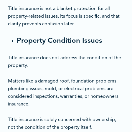
Title insurance is not a blanket protection for all
property-related issues. Its focus is specific, and that
clarity prevents confusion later.
Property Condition Issues
Title insurance does not address the condition of the
property.
Matters like a damaged roof, foundation problems,
plumbing issues, mold, or electrical problems are
considered inspections, warranties, or homeowners
insurance.
Title insurance is solely concerned with ownership,
not the condition of the property itself.