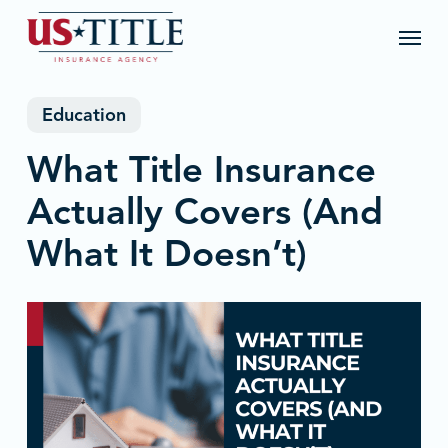
Skip
Menu
to
main
content
Education
What Title Insurance
Actually Covers (And
What It Doesn’t)