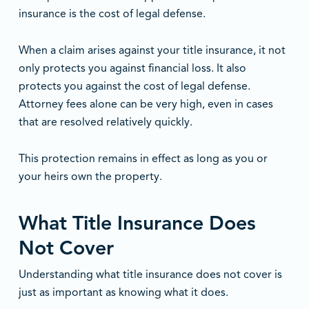
insurance is the cost of legal defense.
When a claim arises against your title insurance, it not
only protects you against financial loss. It also
protects you against the cost of legal defense.
Attorney fees alone can be very high, even in cases
that are resolved relatively quickly.
This protection remains in effect as long as you or
your heirs own the property.
What Title Insurance Does
Not Cover
Understanding what title insurance does not cover is
just as important as knowing what it does.