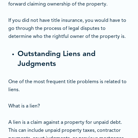
forward claiming ownership of the property.
If you did not have title insurance, you would have to
go through the process of legal disputes to
determine who the rightful owner of the property is.
Outstanding Liens and
Judgments
One of the most frequent title problems is related to
liens.
What is a lien?
A lien is a claim against a property for unpaid debt.
This can include unpaid property taxes, contractor