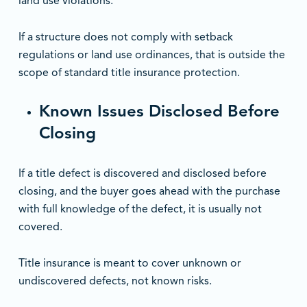
land use violations.
If a structure does not comply with setback
regulations or land use ordinances, that is outside the
scope of standard title insurance protection.
Known Issues Disclosed Before
Closing
If a title defect is discovered and disclosed before
closing, and the buyer goes ahead with the purchase
with full knowledge of the defect, it is usually not
covered.
Title insurance is meant to cover unknown or
undiscovered defects, not known risks.