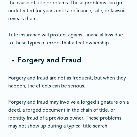
the cause of title problems. These problems can go
undetected for years until a refinance, sale, or lawsuit
reveals them.
Title insurance will protect against financial loss due
to these types of errors that affect ownership.
Forgery and Fraud
Forgery and fraud are not as frequent, but when they
happen, the effects can be serious.
Forgery and fraud may involve a forged signature on a
deed, a forged document in the chain of title, or
identity fraud of a previous owner. These problems
may not show up during a typical title search.