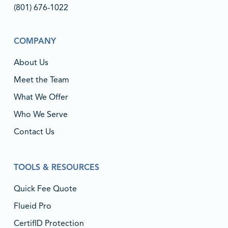
(801) 676-1022‬
COMPANY
About Us
Meet the Team
What We Offer
Who We Serve
Contact Us
TOOLS & RESOURCES
Quick Fee Quote
Flueid Pro
CertifID Protection