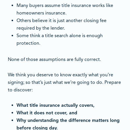
Many buyers assume title insurance works like
homeowners insurance.
Others believe it is just another closing fee
required by the lender.
Some think a title search alone is enough
protection.
None of those assumptions are fully correct.
We think you deserve to know exactly what you’re
signing; so that’s just what we’re going to do. Prepare
to discover:
What title insurance actually covers,
What it does not cover, and
Why understanding the difference matters long
before closing day
.