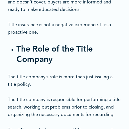
and doesn’t cover, buyers are more informed and
ready to make educated decisions.
Title insurance is not a negative experience. It is a
proactive one.
The Role of the Title
Company
The title company’s role is more than just issuing a
title policy.
The title company is responsible for performing a title
search, working out problems prior to closing, and
organizing the necessary documents for recording.