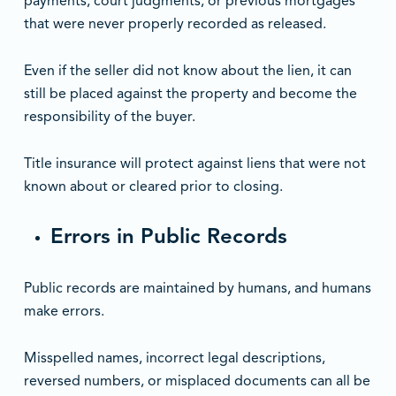
payments, court judgments, or previous mortgages
that were never properly recorded as released.
Even if the seller did not know about the lien, it can
still be placed against the property and become the
responsibility of the buyer.
Title insurance will protect against liens that were not
known about or cleared prior to closing.
Errors in Public Records
Public records are maintained by humans, and humans
make errors.
Misspelled names, incorrect legal descriptions,
reversed numbers, or misplaced documents can all be