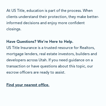
At US Title, education is part of the process. When
clients understand their protection, they make better-
informed decisions and enjoy more confident
closings.
Have Questions? We’re Here to Help.
US Title Insurance is a trusted resource for Realtors,
mortgage lenders, real estate investors, builders and
developers across Utah. If you need guidance on a
transaction or have questions about this topic, our
escrow officers are ready to assist.
Find your nearest office.