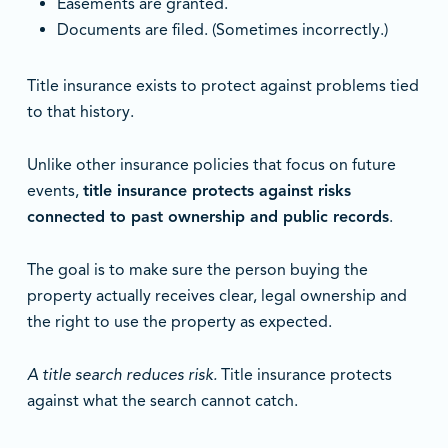
Easements are granted.
Documents are filed. (Sometimes incorrectly.)
Title insurance exists to protect against problems tied
to that history.
Unlike other insurance policies that focus on future
events,
title insurance protects against risks
connected to past ownership and public records
.
The goal is to make sure the person buying the
property actually receives clear, legal ownership and
the right to use the property as expected.
A title search reduces risk.
Title insurance protects
against what the search cannot catch.