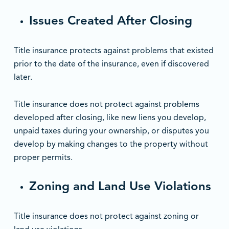
Issues Created After Closing
Title insurance protects against problems that existed
prior to the date of the insurance, even if discovered
later.
Title insurance does not protect against problems
developed after closing, like new liens you develop,
unpaid taxes during your ownership, or disputes you
develop by making changes to the property without
proper permits.
Zoning and Land Use Violations
Title insurance does not protect against zoning or