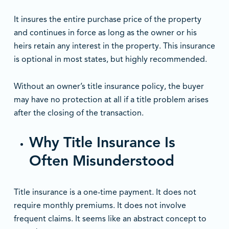
It insures the entire purchase price of the property
and continues in force as long as the owner or his
heirs retain any interest in the property. This insurance
is optional in most states, but highly recommended.
Without an owner’s title insurance policy, the buyer
may have no protection at all if a title problem arises
after the closing of the transaction.
Why Title Insurance Is
Often Misunderstood
Title insurance is a one-time payment. It does not
require monthly premiums. It does not involve
frequent claims. It seems like an abstract concept to