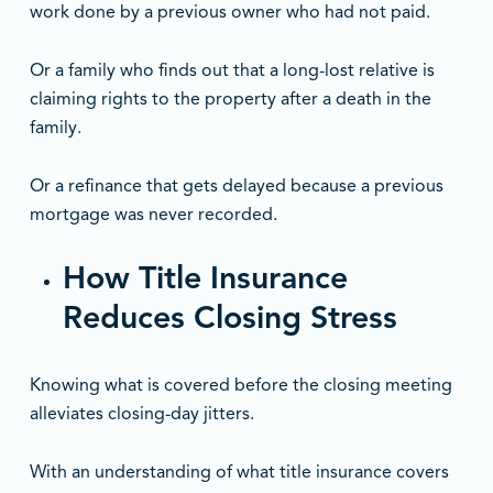
work done by a previous owner who had not paid.
Or a family who finds out that a long-lost relative is
claiming rights to the property after a death in the
family.
Or a refinance that gets delayed because a previous
mortgage was never recorded.
How Title Insurance
Reduces Closing Stress
Knowing what is covered before the closing meeting
alleviates closing-day jitters.
With an understanding of what title insurance covers