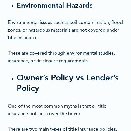
Environmental Hazards
Environmental issues such as soil contamination, flood
zones, or hazardous materials are not covered under
title insurance.
These are covered through environmental studies,
insurance, or disclosure requirements.
Owner’s Policy vs Lender’s
Policy
One of the most common myths is that all title
insurance policies cover the buyer.
There are two main types of title insurance policies,