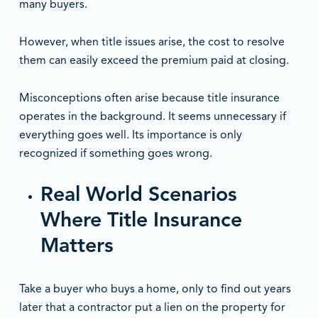
many buyers.
However, when title issues arise, the cost to resolve
them can easily exceed the premium paid at closing.
Misconceptions often arise because title insurance
operates in the background. It seems unnecessary if
everything goes well. Its importance is only
recognized if something goes wrong.
Real World Scenarios
Where Title Insurance
Matters
Take a buyer who buys a home, only to find out years
later that a contractor put a lien on the property for