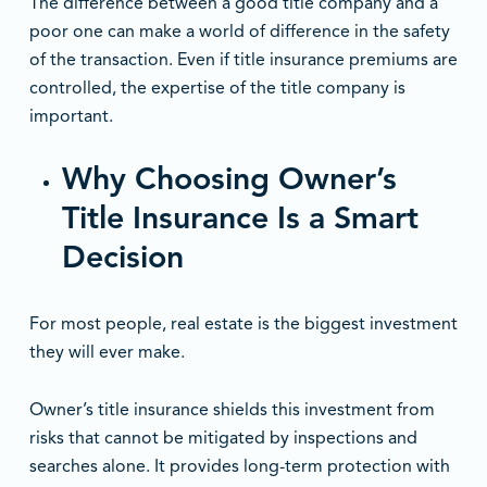
The difference between a good title company and a
poor one can make a world of difference in the safety
of the transaction. Even if title insurance premiums are
controlled, the expertise of the title company is
important.
Why Choosing Owner’s
Title Insurance Is a Smart
Decision
For most people, real estate is the biggest investment
they will ever make.
Owner’s title insurance shields this investment from
risks that cannot be mitigated by inspections and
searches alone. It provides long-term protection with