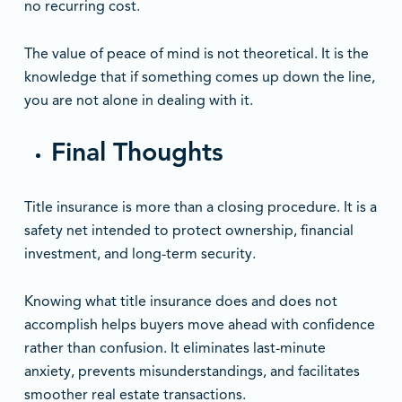
no recurring cost.
The value of peace of mind is not theoretical. It is the
knowledge that if something comes up down the line,
you are not alone in dealing with it.
Final Thoughts
Title insurance is more than a closing procedure. It is a
safety net intended to protect ownership, financial
investment, and long-term security.
Knowing what title insurance does and does not
accomplish helps buyers move ahead with confidence
rather than confusion. It eliminates last-minute
anxiety, prevents misunderstandings, and facilitates
smoother real estate transactions.