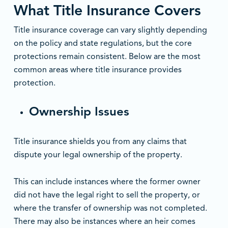
What Title Insurance Covers
Title insurance coverage can vary slightly depending
on the policy and state regulations, but the core
protections remain consistent. Below are the most
common areas where title insurance provides
protection.
Ownership Issues
Title insurance shields you from any claims that
dispute your legal ownership of the property.
This can include instances where the former owner
did not have the legal right to sell the property, or
where the transfer of ownership was not completed.
There may also be instances where an heir comes