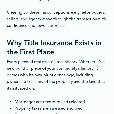
Clearing up these misconceptions early helps buyers,
sellers, and agents move through the transaction with
confidence and fewer surprises.
Why Title Insurance Exists in
the First Place
Every piece of real estate has a history. Whether it’s a
new build or piece of your community’s history, it
comes with its own bit of genealogy, including
ownership transfers of the property and the land that
it’s situated on.
Mortgages are recorded and released.
Property taxes are assessed and paid.