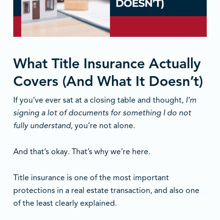
What Title Insurance Actually
Covers (And What It Doesn’t)
If you’ve ever sat at a closing table and thought,
I’m
signing a lot of documents for something I do not
fully understand
, you’re not alone.
And that’s okay. That’s why we’re here.
Title insurance is one of the most important
protections in a real estate transaction, and also one
of the least clearly explained.