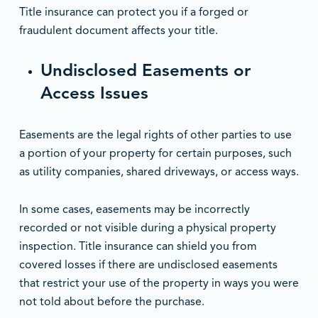
Title insurance can protect you if a forged or
fraudulent document affects your title.
Undisclosed Easements or
Access Issues
Easements are the legal rights of other parties to use
a portion of your property for certain purposes, such
as utility companies, shared driveways, or access ways.
In some cases, easements may be incorrectly
recorded or not visible during a physical property
inspection. Title insurance can shield you from
covered losses if there are undisclosed easements
that restrict your use of the property in ways you were
not told about before the purchase.