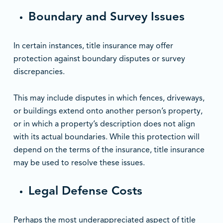
Boundary and Survey Issues
In certain instances, title insurance may offer
protection against boundary disputes or survey
discrepancies.
This may include disputes in which fences, driveways,
or buildings extend onto another person’s property,
or in which a property’s description does not align
with its actual boundaries. While this protection will
depend on the terms of the insurance, title insurance
may be used to resolve these issues.
Legal Defense Costs
Perhaps the most underappreciated aspect of title