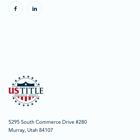
5295 South Commerce Drive #280
Murray, Utah 84107